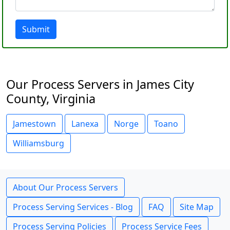
Submit
Our Process Servers in James City
County, Virginia
Jamestown
Lanexa
Norge
Toano
Williamsburg
About Our Process Servers
Process Serving Services - Blog
FAQ
Site Map
Process Serving Policies
Process Service Fees