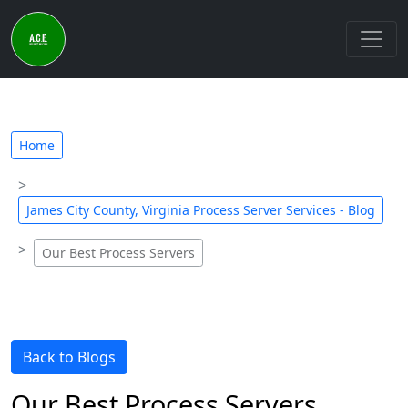
Home
James City County, Virginia Process Server Services - Blog
Our Best Process Servers
Back to Blogs
Our Best Process Servers