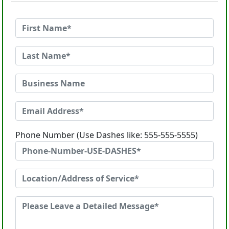
Phone Number (Use Dashes like: 555-555-5555)