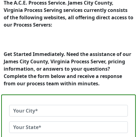
The A.C.E. Process Service. James City County,
Virginia Process Serving services currently consists
of the following websites, all offering direct access to
our Process Servers:
Get Started Immediately. Need the assistance of our
James City County, Virginia Process Server, pricing
information, or answers to your questions?
Complete the form below and receive a response
from our process team within minutes.