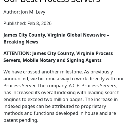
Author: Jon M. Levy
Published: Feb 8, 2026
James City County, Virginia Global Newswire –
Breaking News
ATTENTION: James City County, Virginia Process
Servers, Mobile Notary and Signing Agents
We have crossed another milestone. As previously
announced, we become a way to work directly with our
Process Server. The company, A.C.E. Process Servers,
has increased its overall indexing with leading search
engines to exceed two million pages. The increase in
indexed pages can be attributed to proprietary
methods and functions developed in house and are
patent pending.