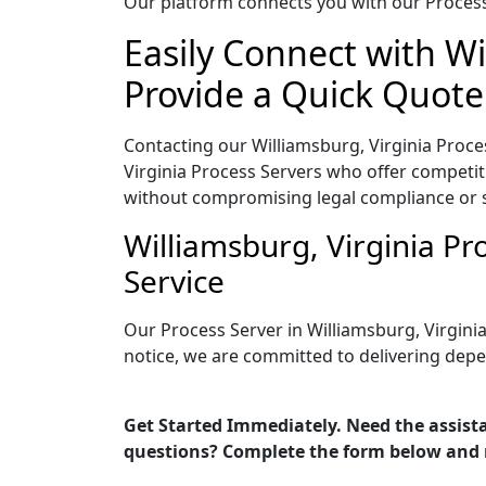
Our platform connects you with our Process 
Easily Connect with Wi
Provide a Quick Quote
Contacting our Williamsburg, Virginia Proce
Virginia Process Servers who offer competiti
without compromising legal compliance or 
Williamsburg, Virginia P
Service
Our Process Server in Williamsburg, Virgini
notice, we are committed to delivering depe
Get Started Immediately. Need the assista
questions? Complete the form below and 