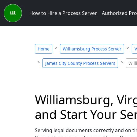
How to Hire a Process Server
Authorized Pro
Home
Williamsburg Process Server
V
James City County Process Servers
Wil
Williamsburg, Vir
and Start Your Se
Serving legal documents correctly and on tim