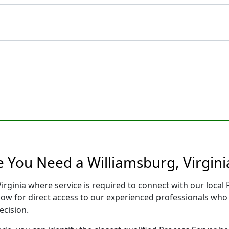
e You Need a Williamsburg, Virgini
Virginia where service is required to connect with our loca
low for direct access to our experienced professionals who 
ecision.