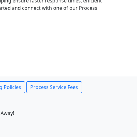
lping ensure faster response times, efficient
tarted and connect with one of our Process
g Policies
Process Service Fees
 Away!