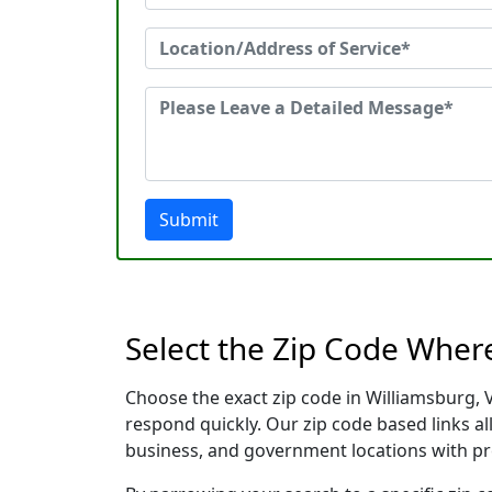
Submit
Select the Zip Code Wher
Choose the exact zip code in Williamsburg, 
respond quickly. Our zip code based links al
business, and government locations with pr