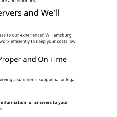
re and efficiency.
ervers and We'll
cess to our experienced Williamsburg,
work efficiently to keep your costs low
 Proper and On Time
 serving a summons, subpoena, or legal
g information, or answers to your
s.