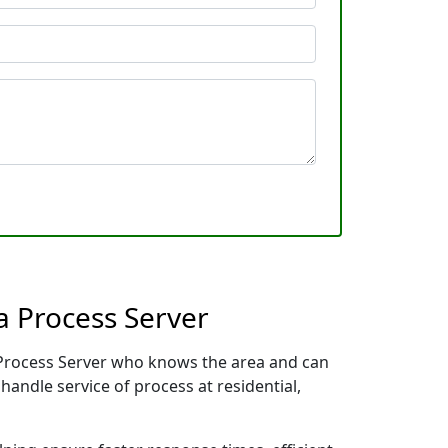
a Process Server
l Process Server who knows the area and can
handle service of process at residential,