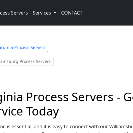
cess Servers
Services
CONTACT
irginia Process Servers
liamsburg Process Servers
ginia Process Servers - G
rvice Today
e is essential, and it is easy to connect with our Williamsbu