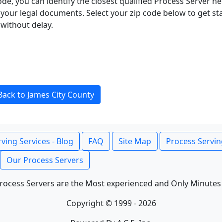
ode, you can identify the closest qualified Process Server he
f your legal documents. Select your zip code below to get s
without delay.
Back to James City County
ving Services - Blog
FAQ
Site Map
Process Servin
Our Process Servers
rocess Servers are the Most experienced and Only Minutes
Copyright © 1999 - 2026