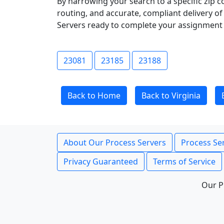
By narrowing your search to a specific zip c
routing, and accurate, compliant delivery o
Servers ready to complete your assignment 
23081
23185
23188
Back to Home
Back to Virginia
About Our Process Servers
Process Ser
Privacy Guaranteed
Terms of Service
Our P