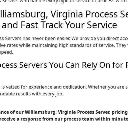
Servers who handle every type of service of process with ca
lliamsburg, Virginia Process S
 and Fast Track Your Service
ss Servers has never been easier. We provide you direct ac
ve rates while maintaining high standards of service. They 
speed.
rocess Servers You Can Rely On for
a is vetted for experience and dedication. Whether you are
ndable results with every job.
nce of our Williamsburg, Virginia Process Server, pricin
receive a response from our process team within minute