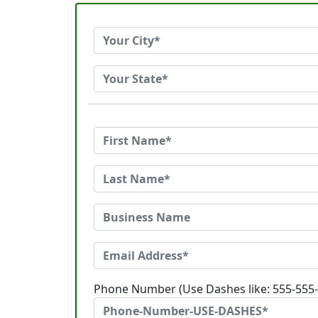
Phone Number (Use Dashes like: 555-555