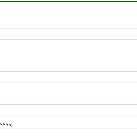
-5555)