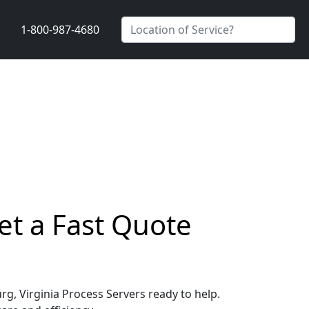
1-800-987-4680
et a Fast Quote
rg, Virginia Process Servers ready to help.