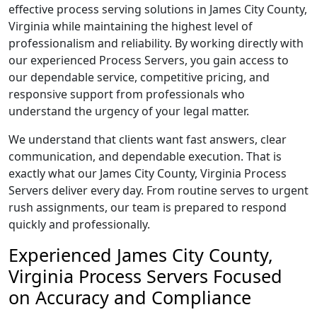
effective process serving solutions in James City County,
Virginia while maintaining the highest level of
professionalism and reliability. By working directly with
our experienced Process Servers, you gain access to
our dependable service, competitive pricing, and
responsive support from professionals who
understand the urgency of your legal matter.
We understand that clients want fast answers, clear
communication, and dependable execution. That is
exactly what our James City County, Virginia Process
Servers deliver every day. From routine serves to urgent
rush assignments, our team is prepared to respond
quickly and professionally.
Experienced James City County,
Virginia Process Servers Focused
on Accuracy and Compliance