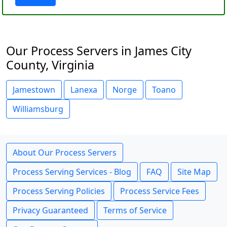
Our Process Servers in James City
County, Virginia
Jamestown
Lanexa
Norge
Toano
Williamsburg
About Our Process Servers
Process Serving Services - Blog
FAQ
Site Map
Process Serving Policies
Process Service Fees
Privacy Guaranteed
Terms of Service