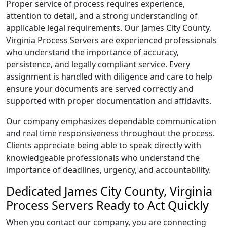
Proper service of process requires experience,
attention to detail, and a strong understanding of
applicable legal requirements. Our James City County,
Virginia Process Servers are experienced professionals
who understand the importance of accuracy,
persistence, and legally compliant service. Every
assignment is handled with diligence and care to help
ensure your documents are served correctly and
supported with proper documentation and affidavits.
Our company emphasizes dependable communication
and real time responsiveness throughout the process.
Clients appreciate being able to speak directly with
knowledgeable professionals who understand the
importance of deadlines, urgency, and accountability.
Dedicated James City County, Virginia
Process Servers Ready to Act Quickly
When you contact our company, you are connecting