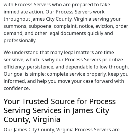
with Process Servers who are prepared to take
immediate action. Our Process Servers work
throughout James City County, Virginia serving your
summons, subpoena, complaint, notice, eviction, order,
demand, and other legal documents quickly and
professionally.
We understand that many legal matters are time
sensitive, which is why our Process Servers prioritize
efficiency, persistence, and dependable follow through.
Our goal is simple: complete service properly, keep you
informed, and help you move your case forward with
confidence.
Your Trusted Source for Process
Serving Services in James City
County, Virginia
Our James City County, Virginia Process Servers are