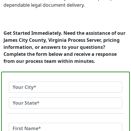
dependable legal document delivery.
Get Started Immediately. Need the assistance of our
James City County, Virginia Process Server, pricing
information, or answers to your questions?
Complete the form below and receive a response
from our process team within minutes.