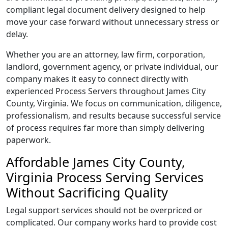
compliant legal document delivery designed to help
move your case forward without unnecessary stress or
delay.
Whether you are an attorney, law firm, corporation,
landlord, government agency, or private individual, our
company makes it easy to connect directly with
experienced Process Servers throughout James City
County, Virginia. We focus on communication, diligence,
professionalism, and results because successful service
of process requires far more than simply delivering
paperwork.
Affordable James City County,
Virginia Process Serving Services
Without Sacrificing Quality
Legal support services should not be overpriced or
complicated. Our company works hard to provide cost