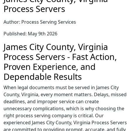
Process Servers
Author: Process Serving Services
Published: May 9th 2026
James City County, Virginia
Process Servers - Fast Action,
Proven Experience, and
Dependable Results
When legal documents must be served in James City
County, Virginia, every moment matters. Delays, missed
deadlines, and improper service can create
unnecessary complications, which is why choosing the
right process serving company is critical. Our
experienced James City County, Virginia Process Servers
are committed to providing prompt, accurate, and fully