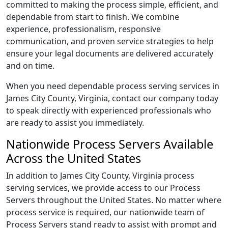
committed to making the process simple, efficient, and
dependable from start to finish. We combine
experience, professionalism, responsive
communication, and proven service strategies to help
ensure your legal documents are delivered accurately
and on time.
When you need dependable process serving services in
James City County, Virginia, contact our company today
to speak directly with experienced professionals who
are ready to assist you immediately.
Nationwide Process Servers Available
Across the United States
In addition to James City County, Virginia process
serving services, we provide access to our Process
Servers throughout the United States. No matter where
process service is required, our nationwide team of
Process Servers stand ready to assist with prompt and