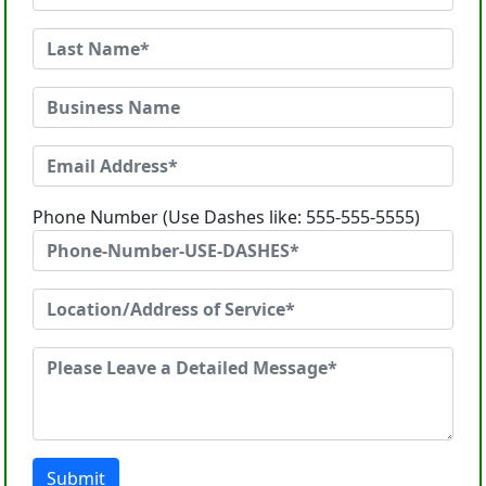
Phone Number (Use Dashes like: 555-555-5555)
Submit