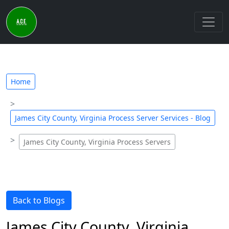
Home
James City County, Virginia Process Server Services - Blog
James City County, Virginia Process Servers
Back to Blogs
James City County, Virginia