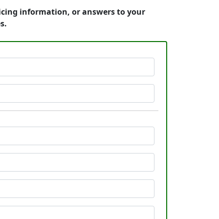
ricing information, or answers to your
s.