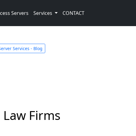
cess Servers
Services
CONTACT
Server Services - Blog
d Law Firms