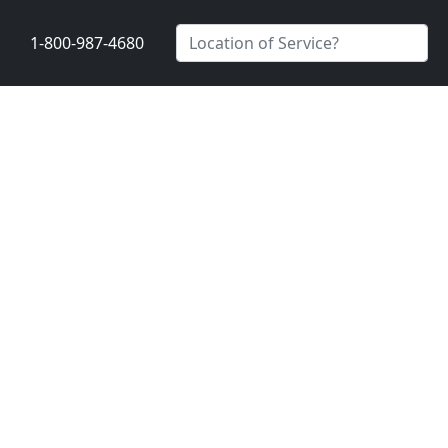
1-800-987-4680