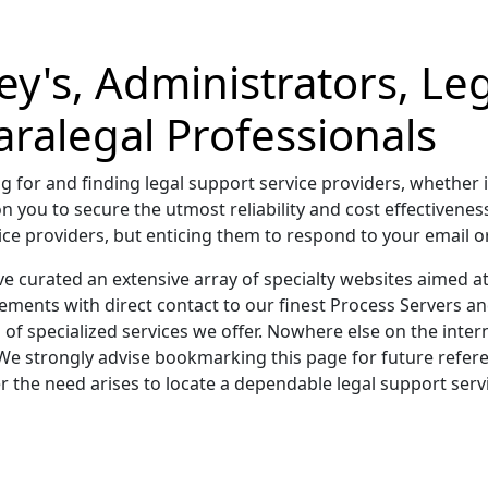
ey's, Administrators, Le
ralegal Professionals
g for and finding legal support service providers, whether i
on you to secure the utmost reliability and cost effectivenes
e providers, but enticing them to respond to your email or c
ve curated an extensive array of specialty websites aimed a
ments with direct contact to our finest Process Servers a
of specialized services we offer. Nowhere else on the inter
We strongly advise bookmarking this page for future refere
 the need arises to locate a dependable legal support servi