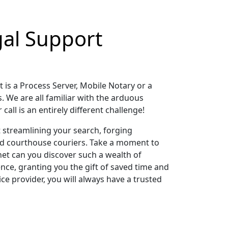
gal Support
t is a Process Server, Mobile Notary or a
s. We are all familiar with the arduous
all is an entirely different challenge!
t streamlining your search, forging
nd courthouse couriers. Take a moment to
net can you discover such a wealth of
nce, granting you the gift of saved time and
ce provider, you will always have a trusted