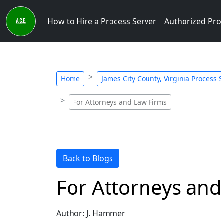
How to Hire a Process Server
Authorized Pro
Home
James City County, Virginia Process 
For Attorneys and Law Firms
Back to Blogs
For Attorneys an
Author: J. Hammer