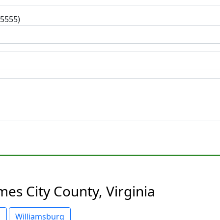
-5555)
mes City County, Virginia
o
Williamsburg