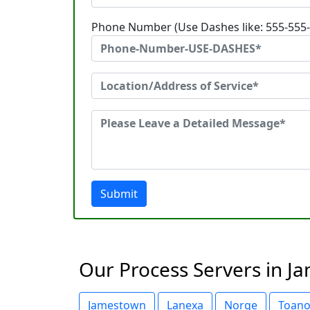
Phone Number (Use Dashes like: 555-555
Submit
Our Process Servers in Ja
Jamestown
Lanexa
Norge
Toan