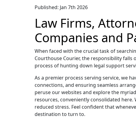
Published: Jan 7th 2026
Law Firms, Attorn
Companies and Pa
When faced with the crucial task of searchin
Courthouse Courier, the responsibility falls 
process of hunting down legal support servic
As a premier process serving service, we ha
connections, and ensuring seamless arrange
peruse our websites and explore the myriad 
resources, conveniently consolidated here. 
reduced stress. Feel confident that whenever
destination to turn to.