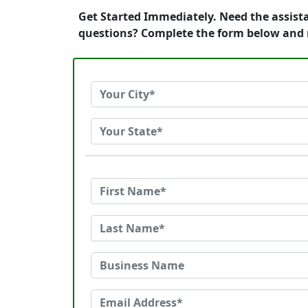
Get Started Immediately. Need the assista
questions? Complete the form below and 