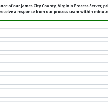
nce of our James City County, Virginia Process Server, p
receive a response from our process team within minute